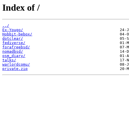
Index of /
../
Ex-Yougo/
Hobbit-bebox/
dotclear/
fediverse/
forafreebsd/
nomadbsd/
osm_diary/
talks/
warlordcomu/
private.zip